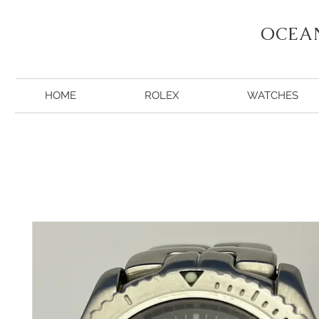
OCEA
HOME
ROLEX
WATCHES