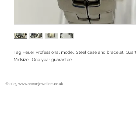
Tag Heuer Professional model. Steel case and bracelet. Qua
Midsize . One year guarantee.
© 2025
www.oceanjewellers.co.uk