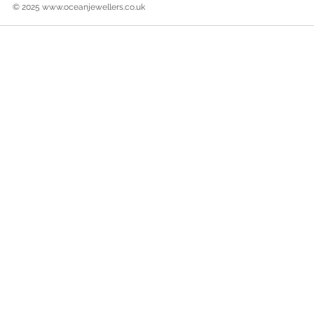
© 2025
www.oceanjewellers.co.uk