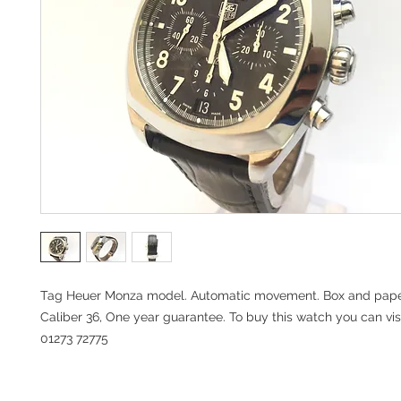
Tag Heuer Monza model. Automatic movement. Box and pape
Caliber 36, One year guarantee. To buy this watch you can visi
01273 72775