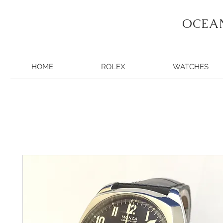
OCEA
HOME
ROLEX
WATCHES