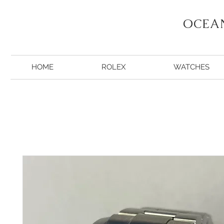
OCEA
HOME
ROLEX
WATCHES