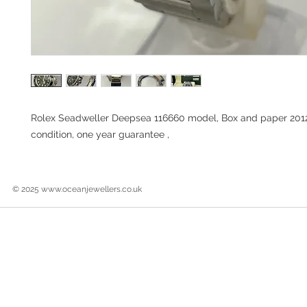
Rolex Seadweller Deepsea 116660 model, Box and paper 201
condition, one year guarantee ,
© 2025
www.oceanjewellers.co.uk