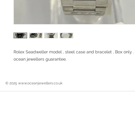
Rolex Seadweller model , steel case and bracelet , Box only 
ocean jewellers guarantee.
© 2025
www.oceanjewellers.co.uk