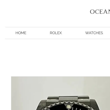
OCEA
HOME
ROLEX
WATCHES