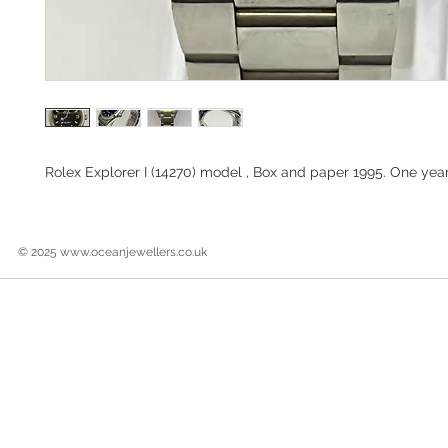
Rolex Explorer I (14270) model , Box and paper 1995. One yea
© 2025
www.oceanjewellers.co.uk