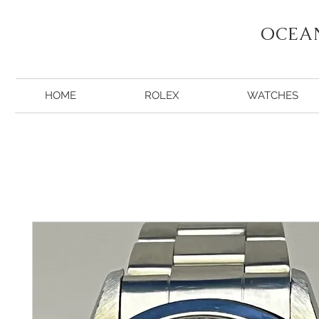
OCEA
HOME
ROLEX
WATCHES