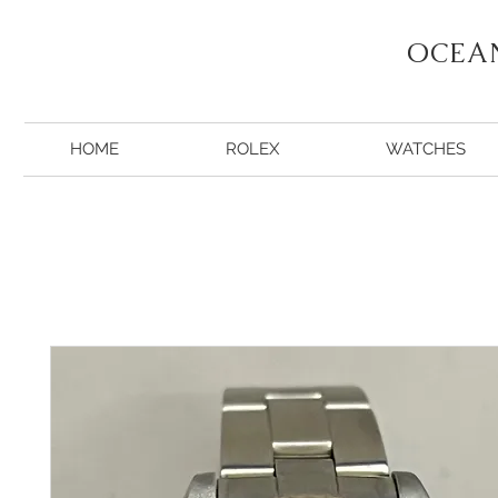
OCEA
HOME
ROLEX
WATCHES