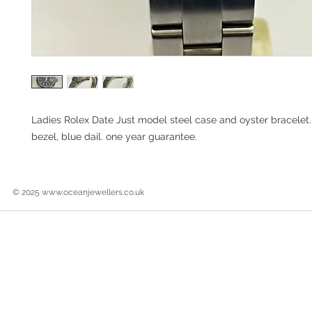
Ladies Rolex Date Just model steel case and oyster bracelet
bezel, blue dail. one year guarantee.
© 2025
www.oceanjewellers.co.uk