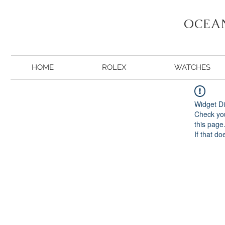
OCEA
HOME
ROLEX
WATCHES
Widget Di
Check you
this page
If that do