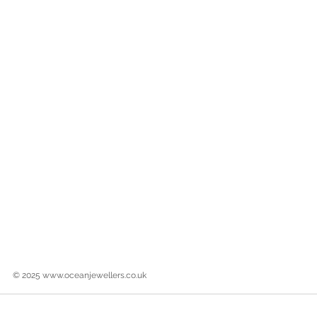
© 2025
www.oceanjewellers.co.uk