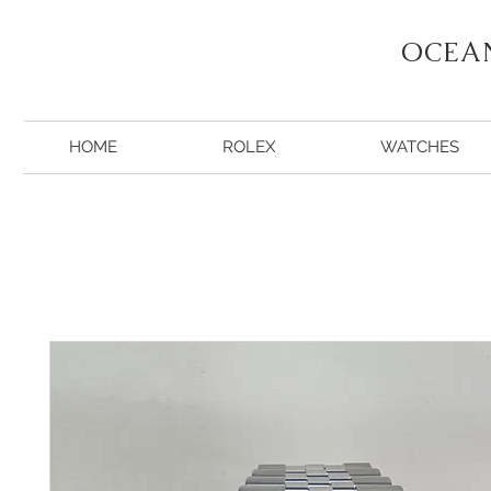
OCEA
HOME
ROLEX
WATCHES