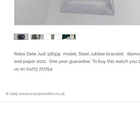
Rolex Date Just 126334 model, Steel Jubilee bracelet. diamo
and paper 2021. One year guarantee. To buy this watch you can
us on 01273 727754
© 2025
www.oceanjewellers.co.uk