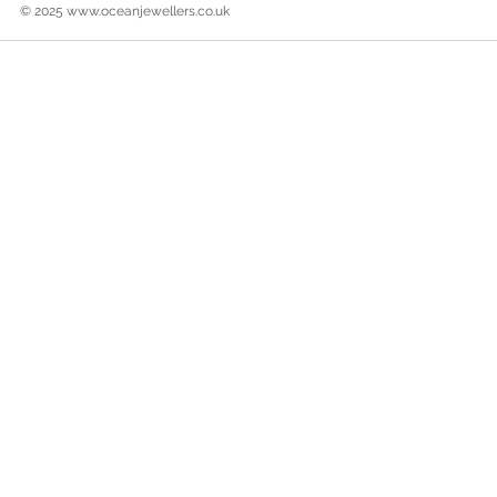
© 2025
www.oceanjewellers.co.uk