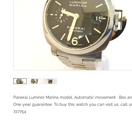
Panerai Luminor Marina model, Automatic movement . Box a
One year guarantee. To buy this watch you can visit us, call u
727754