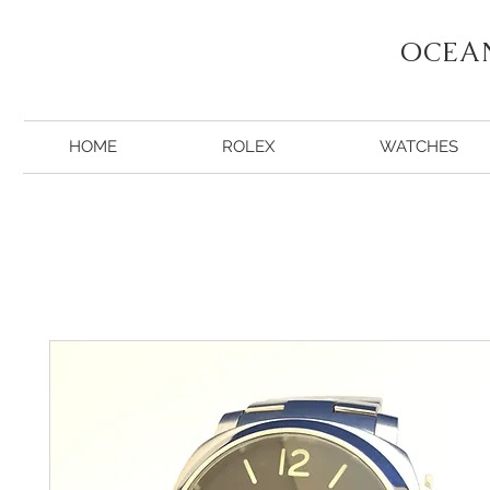
OCEA
HOME
ROLEX
WATCHES