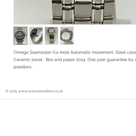
Omega Seamaster Co-Axial Automatic movement. Steel case 
Ceramic bezel . Box and paper 2014. One year guarantee by
jewellers.
© 2025
www.oceanjewellers.co.uk