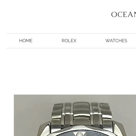
OCEA
HOME
ROLEX
WATCHES