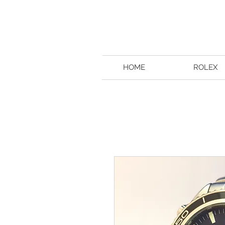
HOME
ROLEX