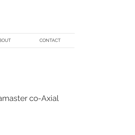
BOUT
CONTACT
master co-Axial