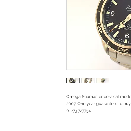
Omega Seamaster co-axial mode
2007. One year guarantee. To buy t
01273 727754