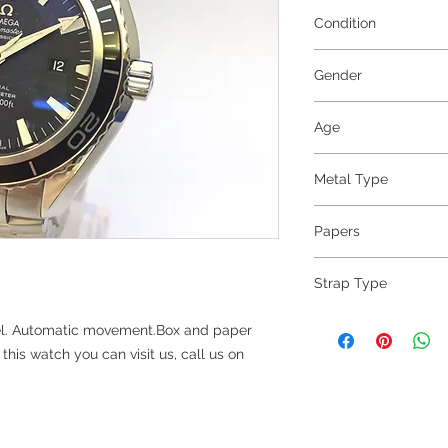
Condition
Excellent
Gender
Gents
Age
2007
Metal Type
Steel
Papers
yes
Strap Type
Steel
l. Automatic movement.Box and paper
his watch you can visit us, call us on