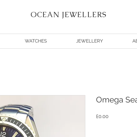
OCEAN JEWELLERS
WATCHES
JEWELLERY
A
Omega Sea
Price
£0.00