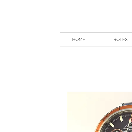
HOME
ROLEX