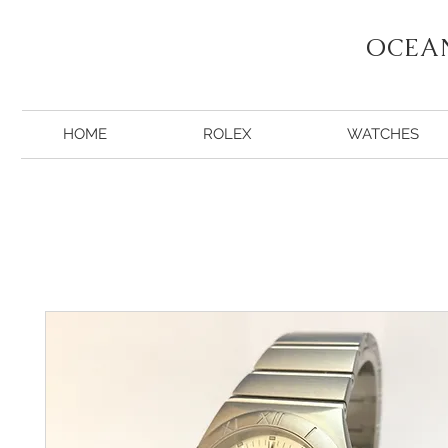
OCEA
HOME
ROLEX
WATCHES