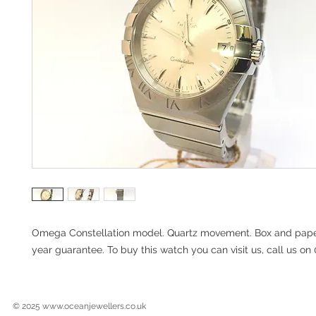
Omega Constellation model. Quartz movement. Box and paper
year guarantee. To buy this watch you can visit us, call us o
© 2025
www.oceanjewellers.co.uk