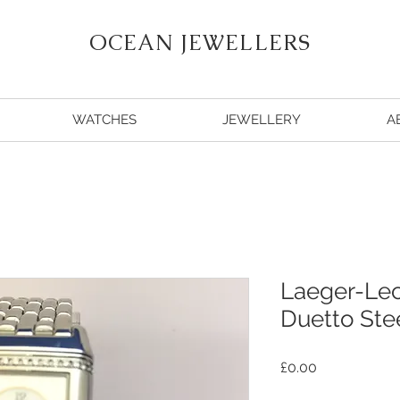
OCEAN JEWELLERS
WATCHES
JEWELLERY
A
Laeger-Lec
Duetto Stee
Price
£0.00