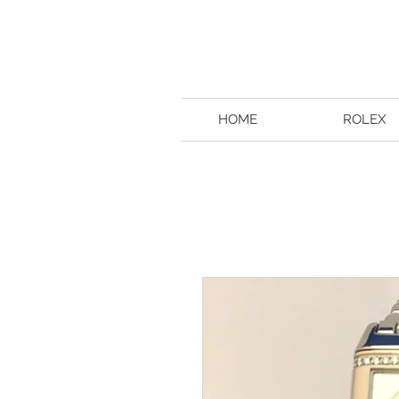
HOME
ROLEX