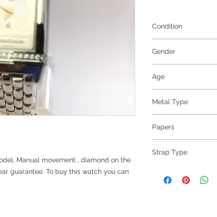
Condition
Excellent
Gender
Ladies
Age
2009
Metal Type
Steel
Papers
yes
Strap Type
model. Manual movement , diamond on the
Steel
ar guarantee. To buy this watch you can