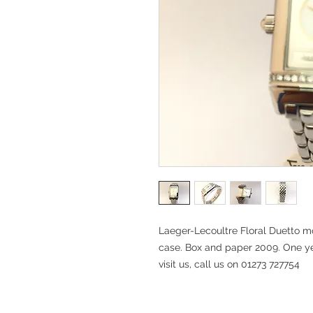
Laeger-Lecoultre Floral Duetto 
case. Box and paper 2009. One ye
visit us, call us on 01273 727754