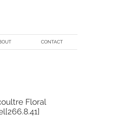
BOUT
CONTACT
oultre Floral
l[266.8.41]