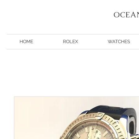
OCEA
HOME
ROLEX
WATCHES