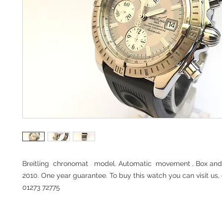
Breitling chronomat model. Automatic movement , Box and
2010. One year guarantee. To buy this watch you can visit us, 
01273 72775