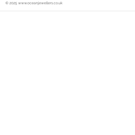
© 2025
www.oceanjewellers.co.uk